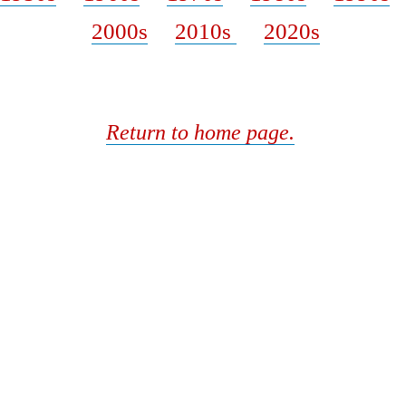
2000s
2010s
2020s
Return to home page.