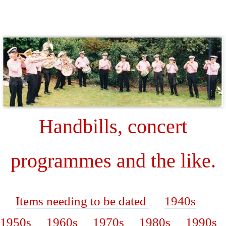
W
Handbills, concert
programmes and the like.
Items needing to be dated
1940s
1950s
1960s
1970s
1980s
1990s