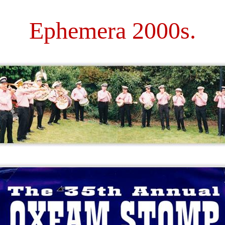
Ephemera 2000s.