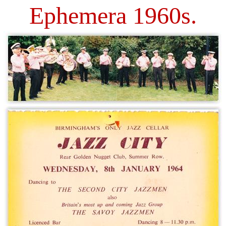
Ephemera 1960s.