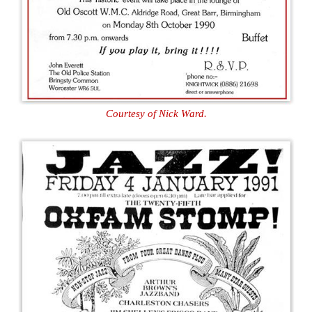
Courtesy of Nick Ward.