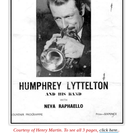
Courtesy of Henry Martin. To see all 3 pages,
click here.
.