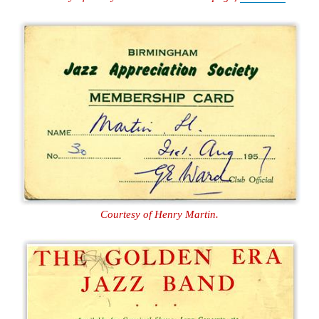
Courtesy of Henry Martin.