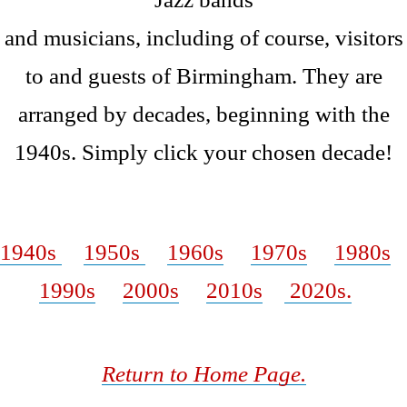
and musicians, including of course, visitors
to and guests of Birmingham. They are
arranged by decades, beginning with the
1940s. Simply click your chosen decade!
W
1940s
1950s
1960s
1970s
1980s
1990s
2000s
2010s
2020s.
Return to Home Page.