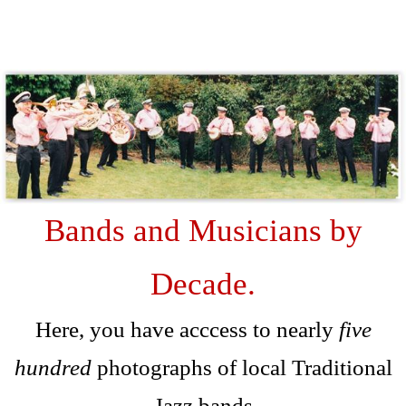
D
Bands and Musicians by
Decade.
Here, you have acccess to nearly
five
hundred
photographs of local Traditional
Jazz bands