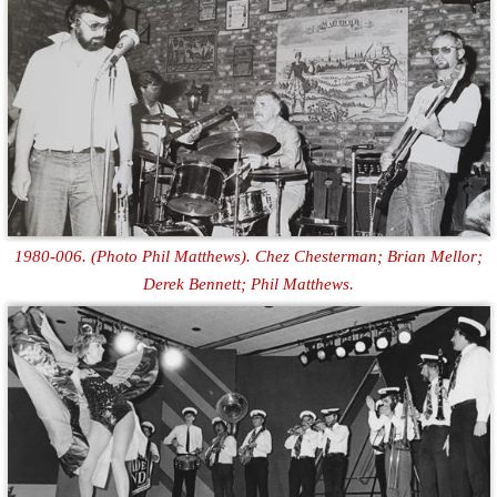
1980-006. (Photo Phil Matthews). Chez Chesterman; Brian Mellor;
Derek Bennett; Phil Matthews.