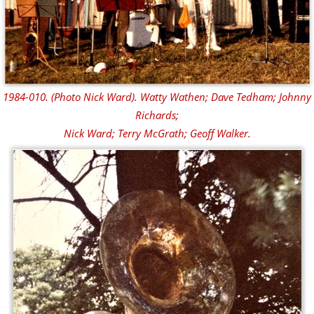
1984-010. (Photo Nick Ward). Watty Wathen; Dave Tedham; Johnny
Richards;
Nick Ward; Terry McGrath; Geoff Walker.