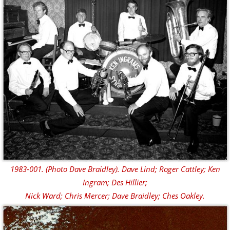
1983-001. (Photo Dave Braidley). Dave Lind; Roger Cattley; Ken
Ingram; Des Hillier;
Nick Ward; Chris Mercer; Dave Braidley; Ches Oakley.