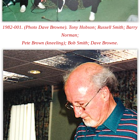
1982-001. (Photo Dave Browne). Tony Hobson; Russell Smith; Barry
Norman;
Pete Brown (kneeling); Bob Smith; Dave Browne.