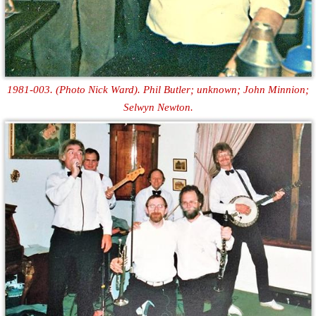
1981-003. (Photo Nick Ward). Phil Butler; unknown; John Minnion;
Selwyn Newton.