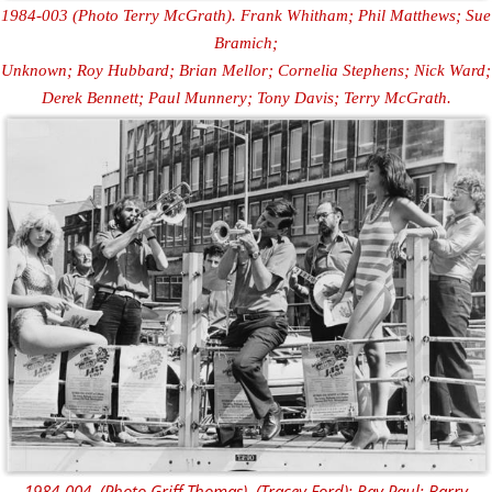
1984-003 (Photo Terry McGrath). Frank Whitham; Phil Matthews; Sue
Bramich;
Unknown; Roy Hubbard; Brian Mellor; Cornelia Stephens; Nick Ward;
Derek Bennett; Paul Munnery; Tony Davis; Terry McGrath.
1984-004. (Photo Griff Thomas). (Tracey Ford); Ray Paul; Barry