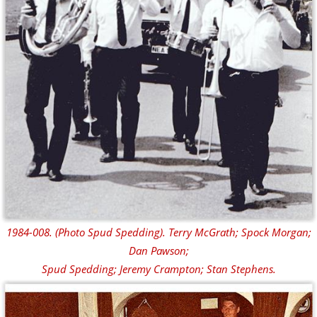
1984-008. (Photo Spud Spedding). Terry McGrath; Spock Morgan;
Dan Pawson;
Spud Spedding; Jeremy Crampton; Stan Stephens.