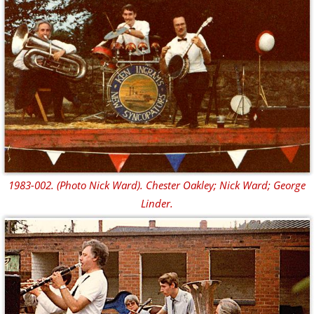
1983-002. (Photo Nick Ward). Chester Oakley; Nick Ward; George
Linder.