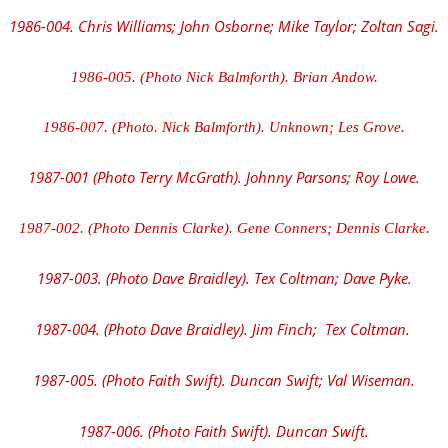
1986-004. Chris Williams; John Osborne; Mike Taylor; Zoltan Sagi
.
1986-005. (Photo Nick Balmforth). Brian Andow.
1986-007. (Photo. Nick Balmforth). Unknown; Les Grove.
1987-001 (Photo Terry McGrath). Johnny Parsons; Roy Lowe.
1987-002. (Photo Dennis Clarke). Gene Conners; Dennis Clarke.
1987-003. (Photo Dave Braidley). Tex Coltman; Dave Pyke.
1987-004. (Photo Dave Braidley). Jim Finch; Tex Coltman.
1987-005. (Photo Faith Swift). Duncan Swift; Val Wiseman.
1987-006. (Photo Faith Swift). Duncan Swift.