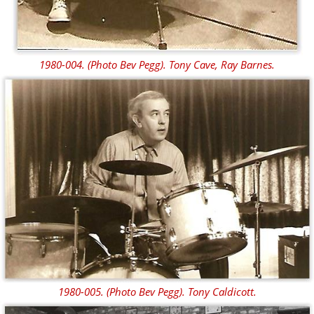
1980-004. (Photo Bev Pegg). Tony Cave, Ray Barnes.
1980-005. (Photo Bev Pegg). Tony Caldicott.