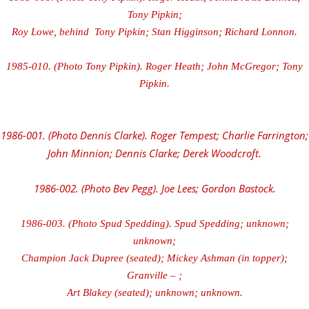
Tony Pipkin;
Roy Lowe, behind Tony Pipkin; Stan Higginson; Richard Lonnon.
1985-010. (Photo Tony Pipkin). Roger Heath; John McGregor; Tony
Pipkin.
1986-001. (Photo Dennis Clarke). Roger Tempest; Charlie Farrington;
John Minnion; Dennis Clarke; Derek Woodcroft.
1986-002. (Photo Bev Pegg). Joe Lees; Gordon Bastock.
1986-003. (Photo Spud Spedding). Spud Spedding; unknown;
unknown;
Champion Jack Dupree (seated); Mickey Ashman (in topper);
Granville – ;
Art Blakey (seated); unknown; unknown.