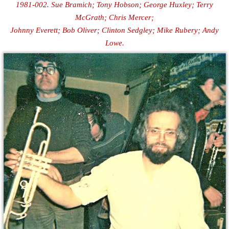
1981-002. Sue Bramich; Tony Hobson; George Huxley; Terry
McGrath; Chris Mercer;
Johnny Everett; Bob Oliver; Clinton Sedgley; Mike Rubery; Andy
Lowe.