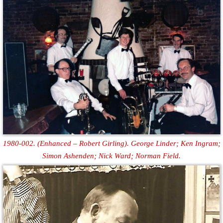
1980-002. (Enhanced – Robert Girling). George Linder; Ken Ingram;
Simon Ashenden; Nick Ward; Norman Field.