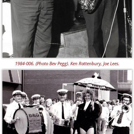
1984-006. (Photo Bev Pegg). Ken Rattenbury, Joe Lees.