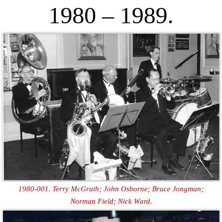
1980 – 1989.
1980-001. Terry McGrath; John Osborne; Bruce Jongman;
Norman Field; Nick Ward.