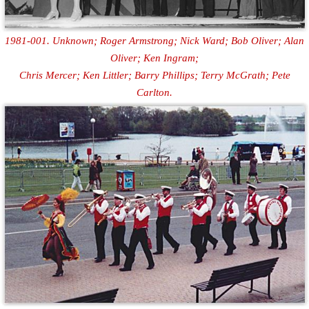
1981-001. Unknown; Roger Armstrong; Nick Ward; Bob Oliver; Alan
Oliver; Ken Ingram;
Chris Mercer; Ken Littler; Barry Phillips; Terry McGrath; Pete
Carlton.