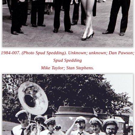
1984-007. (Photo Spud Spedding). Unknown; unknown; Dan Pawson;
Spud Spedding
Mike Taylor; Stan Stephens.