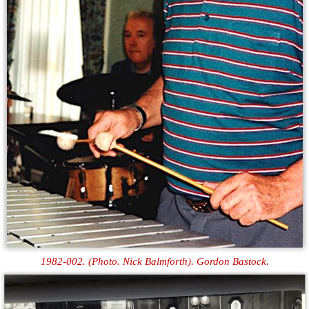
1982-002. (Photo. Nick Balmforth). Gordon Bastock.