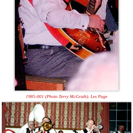
1985-001 (Photo Terry McGrath). Les Page