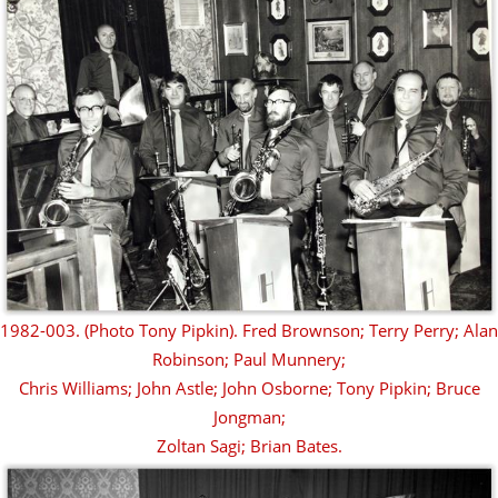
1982-003. (Photo Tony Pipkin). Fred Brownson; Terry Perry; Alan
Robinson; Paul Munnery;
Chris Williams; John Astle; John Osborne; Tony Pipkin; Bruce
Jongman;
Zoltan Sagi; Brian Bates.