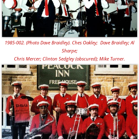
1985-002. (Photo Dave Braidley). Ches Oakley; Dave Braidley; Al
Sharpe;
Chris Mercer; Clinton Sedgley (obscured); Mike Turner.