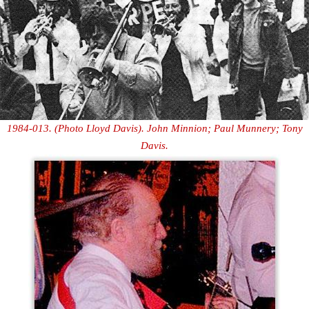
1984-013. (Photo Lloyd Davis). John Minnion; Paul Munnery; Tony
Davis.