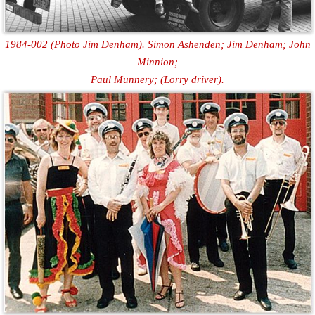
1984-002 (Photo Jim Denham). Simon Ashenden; Jim Denham; John
Minnion;
Paul Munnery; (Lorry driver).