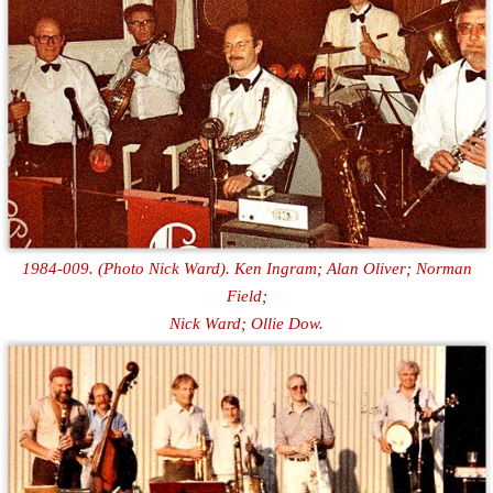
1984-009. (Photo Nick Ward). Ken Ingram; Alan Oliver; Norman
Field;
Nick Ward; Ollie Dow.