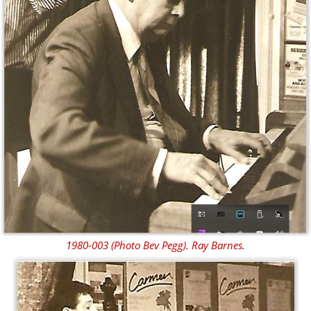
1980-003 (Photo Bev Pegg). Ray Barnes.