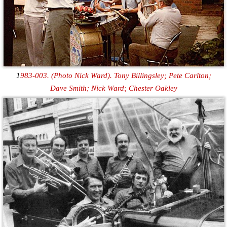
1
983-003. (Photo Nick Ward). Tony Billingsley; Pete Carlton;
Dave Smith; Nick Ward; Chester Oakley