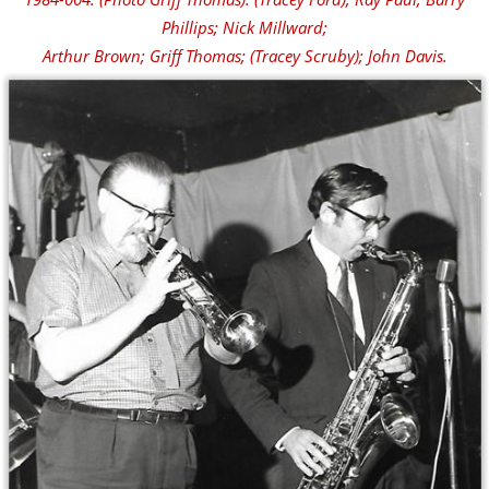
Phillips; Nick Millward;
Arthur Brown; Griff Thomas; (Tracey Scruby); John Davis.