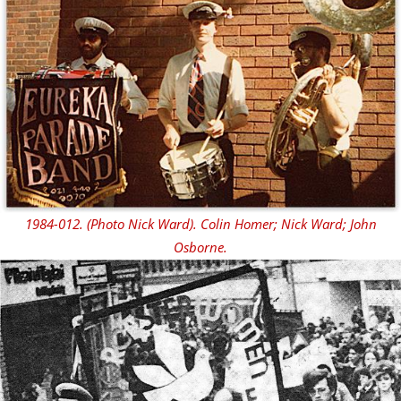
1984-012. (Photo Nick Ward). Colin Homer; Nick Ward; John
Osborne.