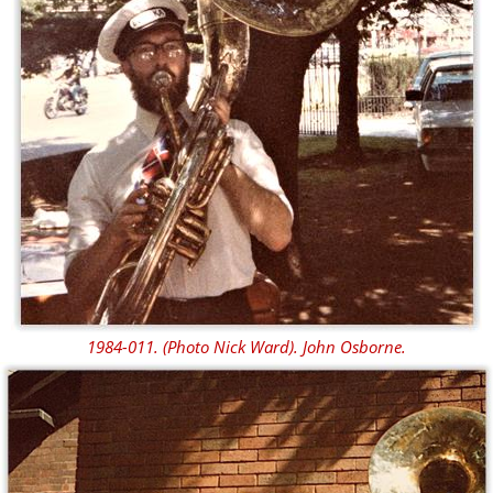
1984-011. (Photo Nick Ward). John Osborne.