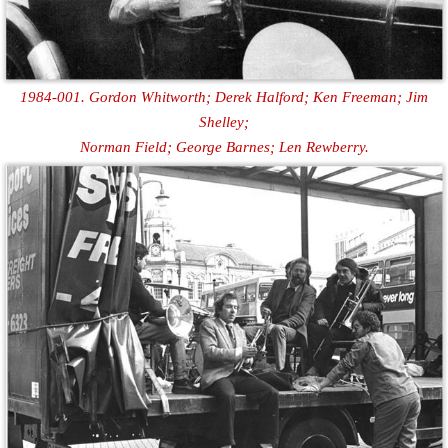
1984-001. Gordon Whitworth; Derek Halford; Ken Freeman; Jim
Shelley;
Norman Field; George Barnes; Len Rewberry.