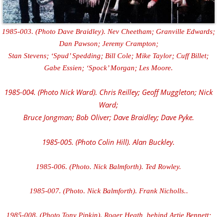
1985-003. (Photo Dave Braidley). Nev Cheetham; Granville Edwards;
Dan Pawson; Jeremy Crampton;
Stan Stevens; ‘Spud’ Spedding; Bill Cole; Mike Taylor; Cuff Billet;
Gabe Essien; ‘Spock’ Morgan; Les Moore.
1985-004. (Photo Nick Ward). Chris Reilley; Geoff Muggleton; Nick
Ward;
Bruce Jongman; Bob Oliver; Dave Braidley; Dave Pyke.
1985-005. (Photo Colin Hill). Alan Buckley.
1985-006. (Photo. Nick Balmforth). Ted Rowley.
1985-007. (Photo. Nick Balmforth). Frank Nicholls.
.
1985-008. (Photo Tony Pipkin). Roger Heath, behind Artie Bennett;