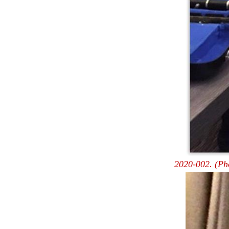
2020-002. (Ph