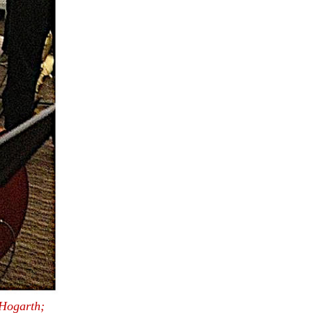
Hogarth;