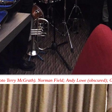
oto Terry McGrath). Norman Field; Andy Lowe (obscured); G