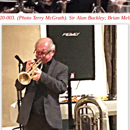
20-003. (Photo Terry McGrath). Sir Alan Buckley; Brian Mell