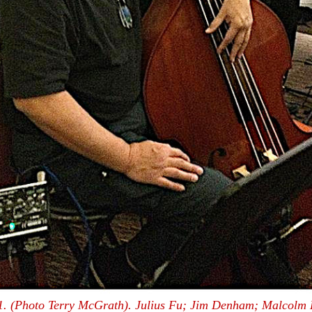
. (Photo Terry McGrath). Julius Fu; Jim Denham; Malcolm 