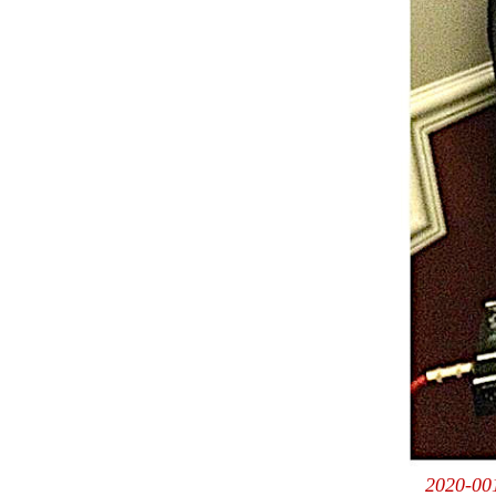
2020-001