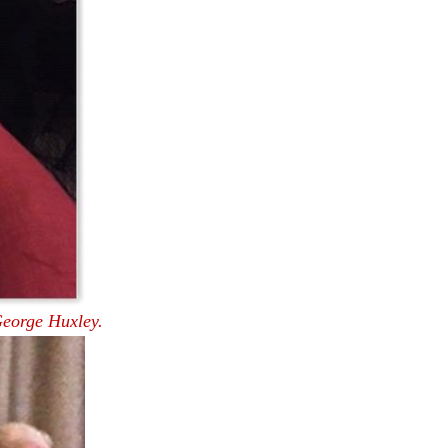
eorge Huxley.