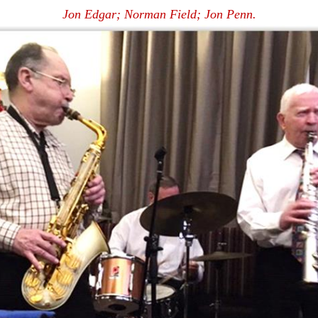
Jon Edgar; Norman Field; Jon Penn.