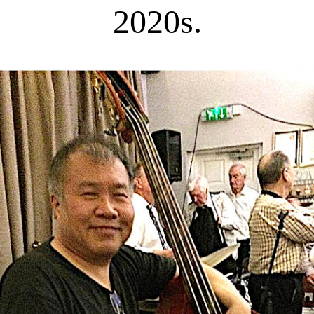
2020s.