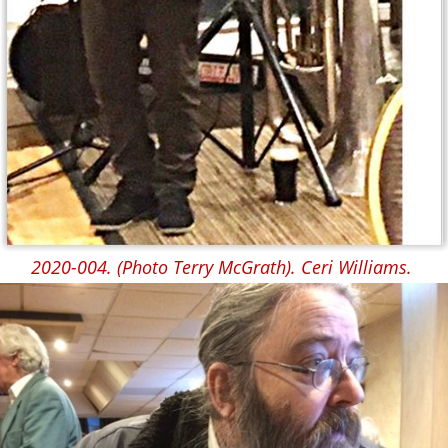
2020-004. (Photo Terry McGrath). Ceri Williams.