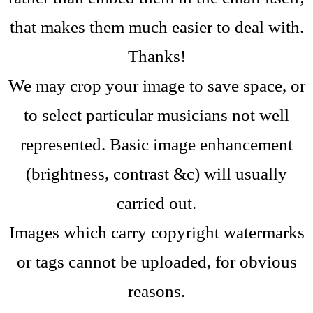
that makes them much easier to deal with.
Thanks!
We may crop your image to save space, or
to select particular musicians not well
represented.
Basic image enhancement
(brightness, contrast &c) will usually
carried out.
Images which carry copyright watermarks
or tags cannot be uploaded, for obvious
reasons.