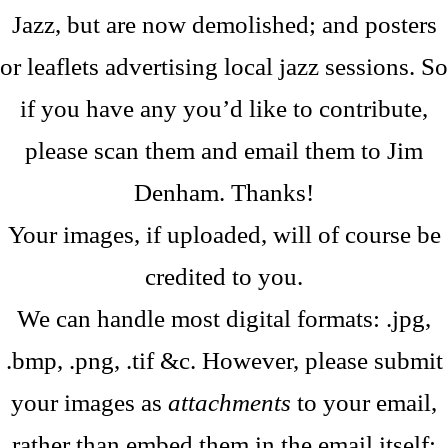
Jazz, but are now demolished; and posters
or leaflets advertising local jazz sessions. So
if you have any you’d like to contribute,
please scan them and email them to Jim
Denham. Thanks!
Your images, if uploaded, will of course be
credited to you.
We can handle most digital formats: .jpg,
.bmp, .png, .tif &c. However, please submit
your images as
attachments
to your email,
rather than embed them in the email itself;