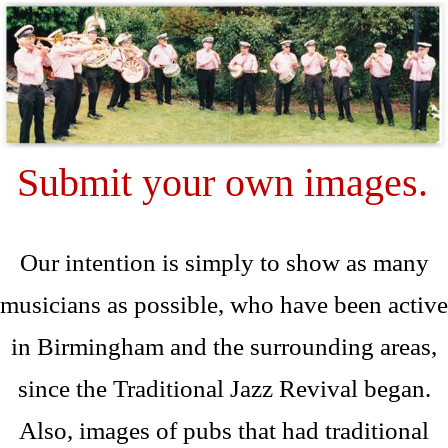
Submit your own images.
Our intention is simply to show as many
musicians as possible, who have been active
in Birmingham and the surrounding areas,
since the Traditional Jazz Revival began.
Also, images of pubs that had traditional