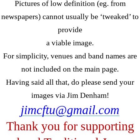
Pictures of low definition (eg. from
newspapers) cannot usually be ‘tweaked’ to
provide
a viable image.
For simplicity, venues and band names are
not included on the main page.
Having said all that, do please send your
images via Jim Denham!
jimcftu@gmail.com
Thank you for supporting