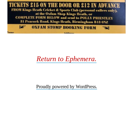
Return to Ephemera.
Proudly powered by WordPress.